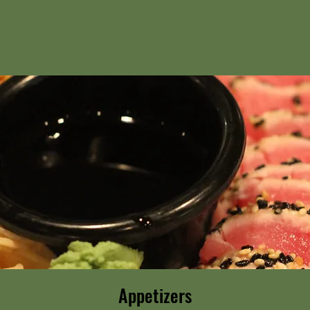
Appetizers