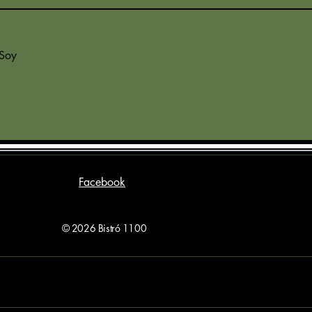
 Soy
Facebook
© 2026 Bistró 1100