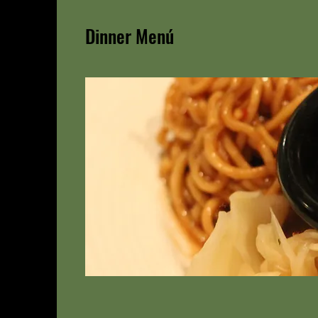
Dinner Menú