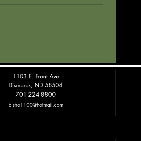
1103 E. Front Ave
Bismarck, ND 58504
701-224-8800
bistro1100@hotmail.com