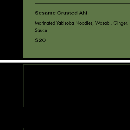
Sesame Crusted Ahi
Marinated Yakisoba Noodles, Wasabi, Ginger,
$20