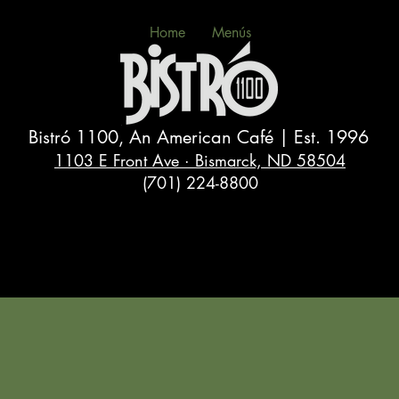
Home
Menús
Bistró 1100, An American Café | Est. 1996
1103 E Front Ave · Bismarck, ND 58504
(701) 224-8800
Eat Well, Laugh Often, Live Long 