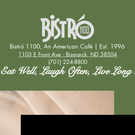
Home
Menús
Bistró 1100, An American Café | Est. 1996
1103 E Front Ave · Bismarck, ND 58504
(701) 224-8800
Eat Well, Laugh Often, Live Long 