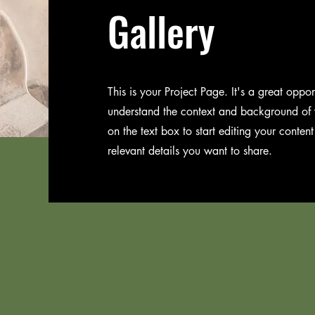
Gallery
This is your Project Page. It's a great opport
understand the context and background of y
on the text box to start editing your conten
relevant details you want to share.