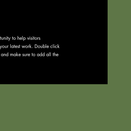
unity to help visitors
our latest work. Double click
t and make sure to add all the